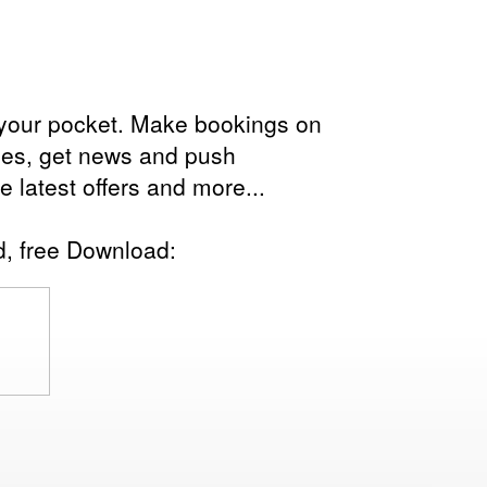
in your pocket. Make bookings on
les, get news and push
the latest offers and more...
d, free Download: