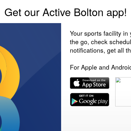
Get our Active Bolton app!
Your sports facility 
the go, check schedu
notifications, get all 
For Apple and Androi