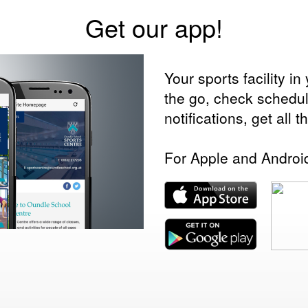
Get our app!
Your sports facility 
the go, check schedu
notifications, get all 
For Apple and Androi