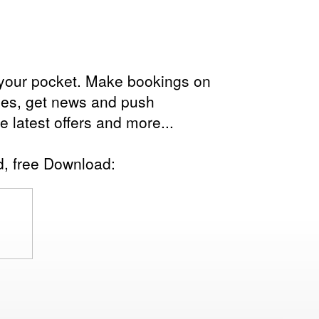
in your pocket. Make bookings on
les, get news and push
the latest offers and more...
d, free Download: