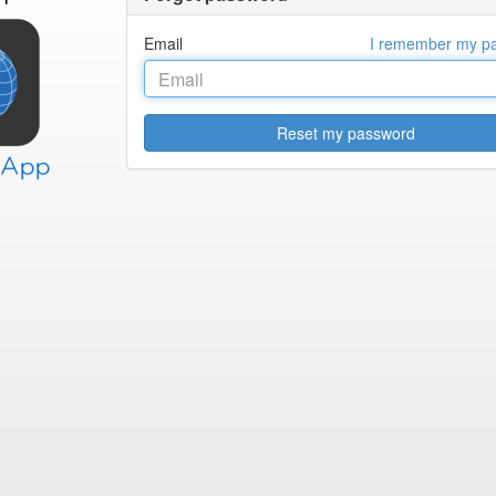
Email
I remember my p
Reset my password